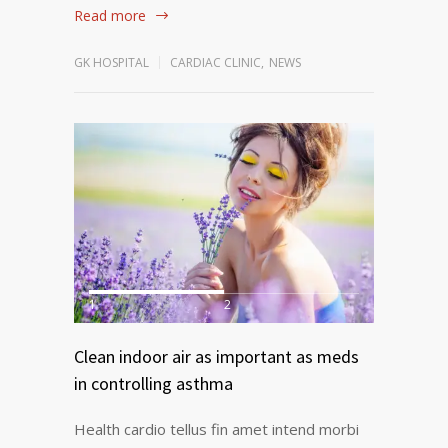
Read more
GK HOSPITAL
CARDIAC CLINIC
,
NEWS
1
2
Clean indoor air as important as meds
in controlling asthma
Health cardio tellus fin amet intend morbi