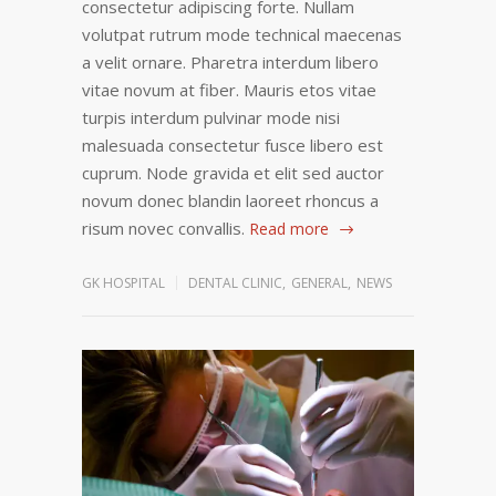
consectetur adipiscing forte. Nullam
volutpat rutrum mode technical maecenas
a velit ornare. Pharetra interdum libero
vitae novum at fiber. Mauris etos vitae
turpis interdum pulvinar mode nisi
malesuada consectetur fusce libero est
cuprum. Node gravida et elit sed auctor
novum donec blandin laoreet rhoncus a
risum novec convallis.
Read more
GK HOSPITAL
DENTAL CLINIC
,
GENERAL
,
NEWS