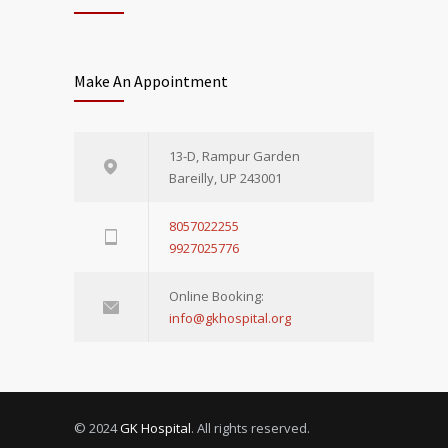
Make An Appointment
13-D, Rampur Garden
Bareilly, UP 243001
8057022255
9927025776
Online Booking:
info@gkhospital.org
© 2024
GK Hospital
. All rights reserved.