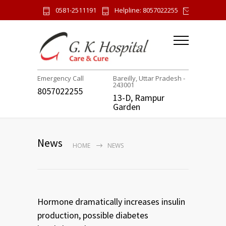
0581-2511191
Helpline: 8057022255
gk.hospi
Emergency Call
Bareilly, Uttar Pradesh -
243001
8057022255
13-D, Rampur
Garden
News
HOME
NEWS
Hormone dramatically increases insulin
production, possible diabetes