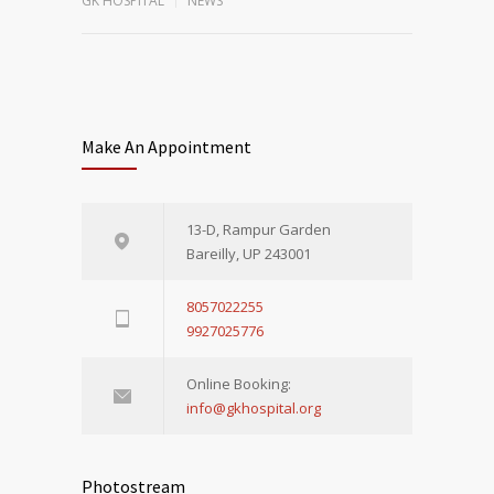
GK HOSPITAL
NEWS
Make An Appointment
13-D, Rampur Garden
Bareilly, UP 243001
8057022255
9927025776
Online Booking:
info@gkhospital.org
Photostream