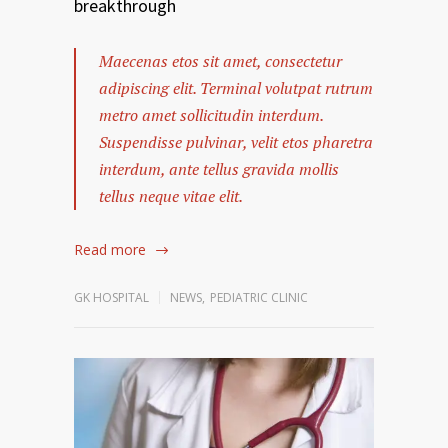
breakthrough
Maecenas etos sit amet, consectetur
adipiscing elit. Terminal volutpat rutrum
metro amet sollicitudin interdum.
Suspendisse pulvinar, velit etos pharetra
interdum, ante tellus gravida mollis
tellus neque vitae elit.
Read more
GK HOSPITAL
NEWS
,
PEDIATRIC CLINIC