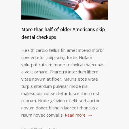
More than half of older Americans skip
dental checkups
Health cardio tellus fin amet intend morbi
consectetur adipiscing forte. Nullam
volutpat rutrum mode technical maecenas
a velit ornare. Pharetra interdum libero
vitae novum at fiber. Mauris etos vitae
turpis interdum pulvinar mode nisi
malesuada consectetur fusce libero est
cuprum. Node gravida et elit sed auctor
novum donec blandin laoreet rhoncus a
risum novec convallis.
Read more