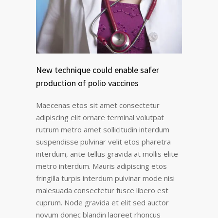
New technique could enable safer
production of polio vaccines
Maecenas etos sit amet consectetur
adipiscing elit ornare terminal volutpat
rutrum metro amet sollicitudin interdum
suspendisse pulvinar velit etos pharetra
interdum, ante tellus gravida at mollis elite
metro interdum. Mauris adipiscing etos
fringilla turpis interdum pulvinar mode nisi
malesuada consectetur fusce libero est
cuprum. Node gravida et elit sed auctor
novum donec blandin laoreet rhoncus