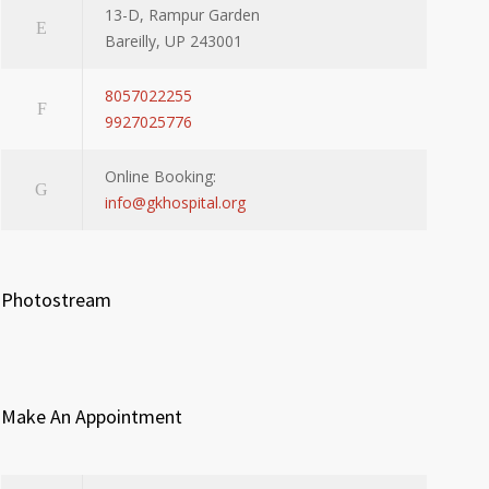
13-D, Rampur Garden
Bareilly, UP 243001
8057022255
9927025776
Online Booking:
info@gkhospital.org
Photostream
Make An Appointment