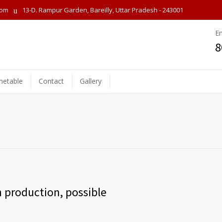
com
13-D. Rampur Garden, Bareilly, Uttar Pradesh - 243001
E
8
metable
Contact
Gallery
 production, possible