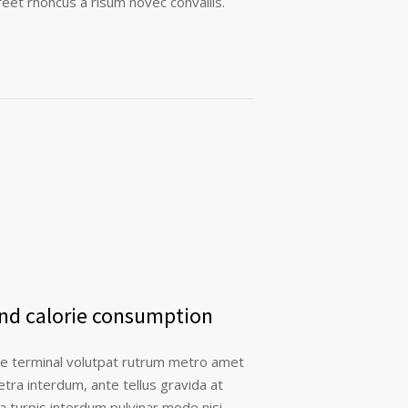
eet rhoncus a risum novec convallis.
and calorie consumption
re terminal volutpat rutrum metro amet
etra interdum, ante tellus gravida at
la turpis interdum pulvinar mode nisi