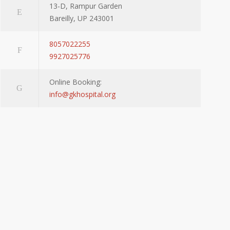
13-D, Rampur Garden
Bareilly, UP 243001
8057022255
9927025776
Online Booking:
info@gkhospital.org