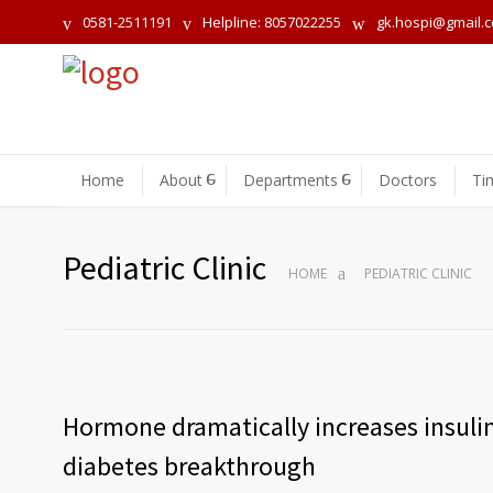
0581-2511191
Helpline: 8057022255
gk.hospi@gmail.
Home
About
Departments
Doctors
Ti
Pediatric Clinic
HOME
PEDIATRIC CLINIC
Hormone dramatically increases insulin
diabetes breakthrough