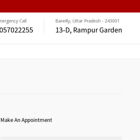
mergency Call
Bareilly, Uttar Pradesh - 243001
057022255
13-D, Rampur Garden
Make An Appointment