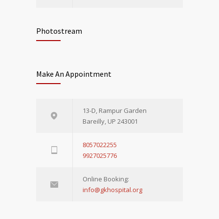
Photostream
Make An Appointment
13-D, Rampur Garden
Bareilly, UP 243001
8057022255
9927025776
Online Booking:
info@gkhospital.org