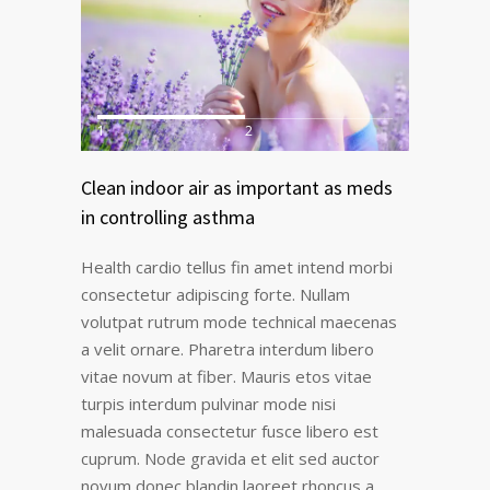
1
2
Clean indoor air as important as meds
in controlling asthma
Health cardio tellus fin amet intend morbi
consectetur adipiscing forte. Nullam
volutpat rutrum mode technical maecenas
a velit ornare. Pharetra interdum libero
vitae novum at fiber. Mauris etos vitae
turpis interdum pulvinar mode nisi
malesuada consectetur fusce libero est
cuprum. Node gravida et elit sed auctor
novum donec blandin laoreet rhoncus a