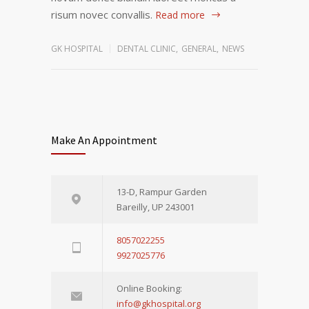
risum novec convallis.
Read more
GK HOSPITAL
DENTAL CLINIC
,
GENERAL
,
NEWS
Make An Appointment
13-D, Rampur Garden
Bareilly, UP 243001
8057022255
9927025776
Online Booking:
info@gkhospital.org