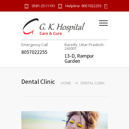
0581-2511191
Helpline: 8057022255
gk.hospi
Emergency Call
Bareilly, Uttar Pradesh -
243001
8057022255
13-D, Rampur
Garden
Dental Clinic
HOME
DENTAL CLINIC