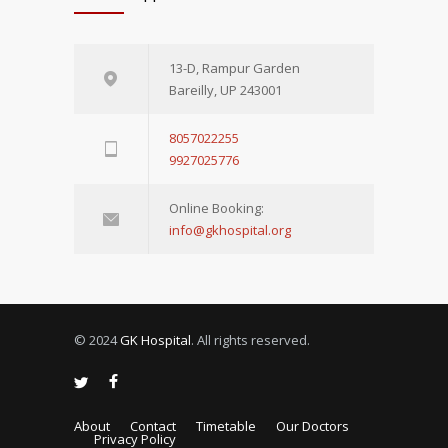
13-D, Rampur Garden
Bareilly, UP 243001
8057022255
9927025776
Online Booking:
info@gkhospital.org
© 2024
GK Hospital
. All rights reserved.
About
Contact
Timetable
Our Doctors
Privacy Policy