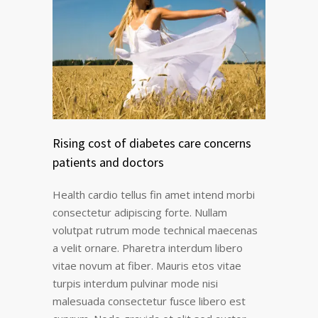
Rising cost of diabetes care concerns
patients and doctors
Health cardio tellus fin amet intend morbi
consectetur adipiscing forte. Nullam
volutpat rutrum mode technical maecenas
a velit ornare. Pharetra interdum libero
vitae novum at fiber. Mauris etos vitae
turpis interdum pulvinar mode nisi
malesuada consectetur fusce libero est