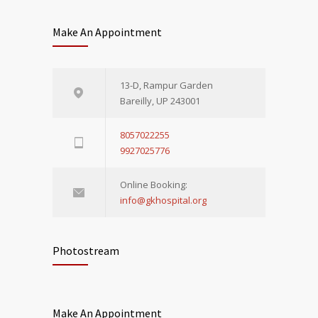
Make An Appointment
13-D, Rampur Garden
Bareilly, UP 243001
8057022255
9927025776
Online Booking:
info@gkhospital.org
Photostream
Make An Appointment