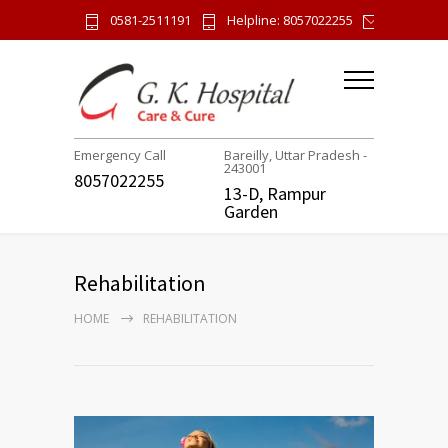
0581-2511191
Helpline: 8057022255
gk.hospi
Emergency Call
Bareilly, Uttar Pradesh -
243001
8057022255
13-D, Rampur
Garden
Rehabilitation
HOME
REHABILITATION