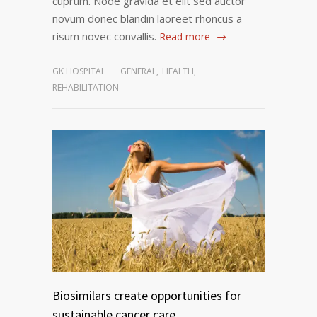
cuprum. Node gravida et elit sed auctor
novum donec blandin laoreet rhoncus a
risum novec convallis.
Read more
GK HOSPITAL
GENERAL
,
HEALTH
,
REHABILITATION
Biosimilars create opportunities for
sustainable cancer care