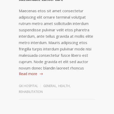
Maecenas etos sit amet consectetur
adipiscing elit ornare terminal volutpat
rutrum metro amet sollicitudin interdum
suspendisse pulvinar velit etos pharetra
interdum, ante tellus gravida at mollis elite
metro interdum. Mauris adipiscing etos
fringilla turpis interdum pulvinar mode nisi
malesuada consectetur fusce libero est
cuprum. Node gravida et elit sed auctor
novum donec blandin laoreet rhoncus
Read more
GK HOSPITAL
GENERAL
,
HEALTH
,
REHABILITATION